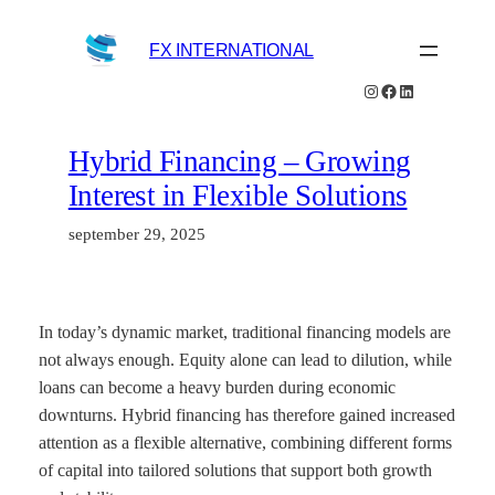
Hoppa
till
FX INTERNATIONAL
innehåll
Instagram
Facebook
LinkedIn
Hybrid Financing – Growing
Interest in Flexible Solutions
september 29, 2025
In today’s dynamic market, traditional financing models are
not always enough. Equity alone can lead to dilution, while
loans can become a heavy burden during economic
downturns. Hybrid financing has therefore gained increased
attention as a flexible alternative, combining different forms
of capital into tailored solutions that support both growth