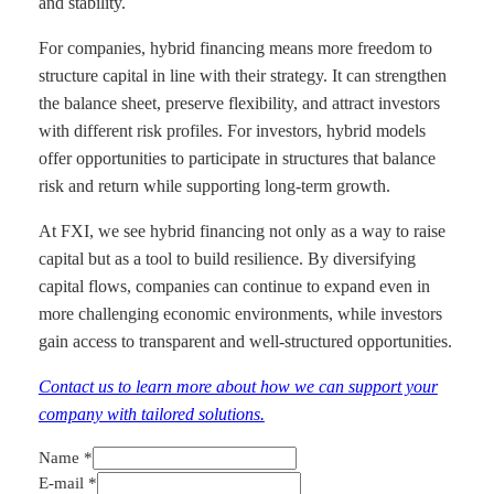
and stability.
For companies, hybrid financing means more freedom to
structure capital in line with their strategy. It can strengthen
the balance sheet, preserve flexibility, and attract investors
with different risk profiles. For investors, hybrid models
offer opportunities to participate in structures that balance
risk and return while supporting long-term growth.
At FXI, we see hybrid financing not only as a way to raise
capital but as a tool to build resilience. By diversifying
capital flows, companies can continue to expand even in
more challenging economic environments, while investors
gain access to transparent and well-structured opportunities.
Contact us to learn more about how we can support your
company with tailored solutions.
Name
*
Notice
E-mail
*